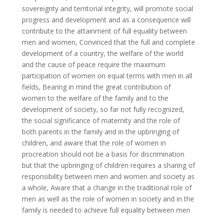
sovereignty and territorial integrity, will promote social
progress and development and as a consequence will
contribute to the attainment of full equality between
men and women, Convinced that the full and complete
development of a country, the welfare of the world
and the cause of peace require the maximum
participation of women on equal terms with men in all
fields, Bearing in mind the great contribution of
women to the welfare of the family and to the
development of society, so far not fully recognized,
the social significance of maternity and the role of
both parents in the family and in the upbringing of
children, and aware that the role of women in
procreation should not be a basis for discrimination
but that the upbringing of children requires a sharing of
responsibility between men and women and society as
a whole, Aware that a change in the traditional role of
men as well as the role of women in society and in the
family is needed to achieve full equality between men