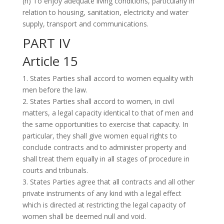
(h) To enjoy adequate living conditions, particularly in
relation to housing, sanitation, electricity and water
supply, transport and communications.
PART IV
Article 15
1. States Parties shall accord to women equality with
men before the law.
2. States Parties shall accord to women, in civil
matters, a legal capacity identical to that of men and
the same opportunities to exercise that capacity. In
particular, they shall give women equal rights to
conclude contracts and to administer property and
shall treat them equally in all stages of procedure in
courts and tribunals.
3. States Parties agree that all contracts and all other
private instruments of any kind with a legal effect
which is directed at restricting the legal capacity of
women shall be deemed null and void.