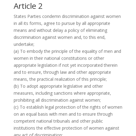
Article 2
States Parties condemn discrimination against women
in all its forms, agree to pursue by all appropriate
means and without delay a policy of eliminating
discrimination against women and, to this end,
undertake;
(a) To embody the principle of the equality of men and
women in their national constitutions or other
appropriate legislation if not yet incorporated therein
and to ensure, through law and other appropriate
means, the practical realization of this principle;
(b) To adopt appropriate legislative and other
measures, including sanctions where appropriate,
prohibiting all discrimination against women;
(c) To establish legal protection of the rights of women
on an equal basis with men and to ensure through
competent national tribunals and other public
institutions the effective protection of women against
any act of discrimination;