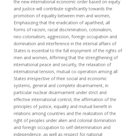
the new international economic order based on equity
and justice will contribute significantly towards the
promotion of equality between men and women,
Emphasizing that the eradication of apartheid, all
forms of racism, racial discrimination, colonialism,
neo-colonialism, aggression, foreign occupation and
domination and interference in the internal affairs of
States is essential to the full enjoyment of the rights of
men and women, Affirming that the strengthening of
international peace and security, the relaxation of
international tension, mutual co-operation among all
States irrespective of their social and economic
systems, general and complete disarmament, in
particular nuclear disarmament under strict and
effective international control, the affirmation of the
principles of justice, equality and mutual benefit in
relations among countries and the realization of the
right of peoples under alien and colonial domination
and foreign occupation to self-determination and
independence, as well as respect for national