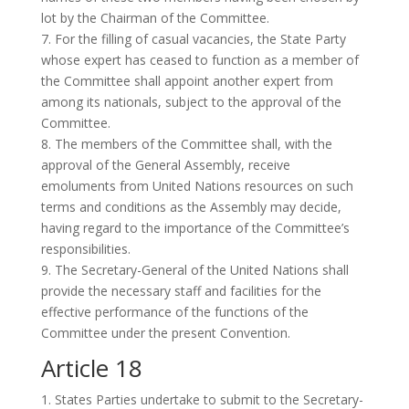
lot by the Chairman of the Committee.
7. For the filling of casual vacancies, the State Party
whose expert has ceased to function as a member of
the Committee shall appoint another expert from
among its nationals, subject to the approval of the
Committee.
8. The members of the Committee shall, with the
approval of the General Assembly, receive
emoluments from United Nations resources on such
terms and conditions as the Assembly may decide,
having regard to the importance of the Committee’s
responsibilities.
9. The Secretary-General of the United Nations shall
provide the necessary staff and facilities for the
effective performance of the functions of the
Committee under the present Convention.
Article 18
1. States Parties undertake to submit to the Secretary-