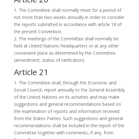
1. The Committee shall normally meet for a period of
not more than two weeks annually in order to consider
the reports submitted in accordance with article 18 of
the present Convention.
2. The meetings of the Committee shall normally be
held at United Nations Headquarters or at any other
convenient place as determined by the Committee.
(amendment, status of ratification)
Article 21
1. The Committee shall, through the Economic and
Social Council, report annually to the General Assembly
of the United Nations on its activities and may make
suggestions and general recommendations based on
the examination of reports and information received
from the States Parties. Such suggestions and general
recommendations shall be included in the report of the
Committee together with comments, if any, from