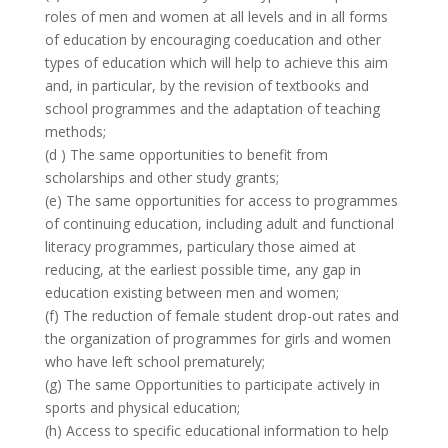
roles of men and women at all levels and in all forms
of education by encouraging coeducation and other
types of education which will help to achieve this aim
and, in particular, by the revision of textbooks and
school programmes and the adaptation of teaching
methods;
(d ) The same opportunities to benefit from
scholarships and other study grants;
(e) The same opportunities for access to programmes
of continuing education, including adult and functional
literacy programmes, particulary those aimed at
reducing, at the earliest possible time, any gap in
education existing between men and women;
(f) The reduction of female student drop-out rates and
the organization of programmes for girls and women
who have left school prematurely;
(g) The same Opportunities to participate actively in
sports and physical education;
(h) Access to specific educational information to help