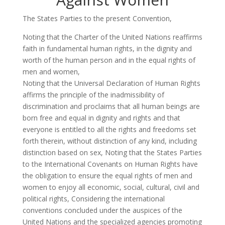
The States Parties to the present Convention,
Noting that the Charter of the United Nations reaffirms
faith in fundamental human rights, in the dignity and
worth of the human person and in the equal rights of
men and women,
Noting that the Universal Declaration of Human Rights
affirms the principle of the inadmissibility of
discrimination and proclaims that all human beings are
born free and equal in dignity and rights and that
everyone is entitled to all the rights and freedoms set
forth therein, without distinction of any kind, including
distinction based on sex, Noting that the States Parties
to the International Covenants on Human Rights have
the obligation to ensure the equal rights of men and
women to enjoy all economic, social, cultural, civil and
political rights, Considering the international
conventions concluded under the auspices of the
United Nations and the specialized agencies promoting