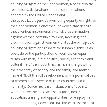
equality of rights of men and women, Noting also the
resolutions, declarations and recommendations
adopted by the United Nations and
the specialized agencies promoting equality of rights of
men and women, Concerned, however, that despite
these various instruments extensive discrimination
against women continues to exist, Recalling that
discrimination against women violates the principles of
equality of rights and respect for human dignity, is an
obstacle to the participation of women, on equal
terms with men, in the political, social, economic and
cultural life of their countries, hampers the growth of
the prosperity of society and the family and makes
more difficult the full development of the potentialities
of women in the service of their countries and of
humanity, Concerned that in situations of poverty
women have the least access to food, health,
education, training and opportunities for employment
and other needs, Convinced that the establishment of