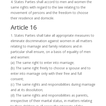
4. States Parties shall accord to men and women the
same rights with regard to the law relating to the
movement of persons and the freedom to choose
their residence and domicile.
Article 16
1. States Parties shall take all appropriate measures to
eliminate discrimination against women in all matters
relating to marriage and family relations and in
particular shall ensure, on a basis of equality of men
and women:
(a) The same right to enter into marriage;
(b) The same right freely to choose a spouse and to
enter into marriage only with their free and full
consent;
(c) The same rights and responsibilities during marriage
and at its dissolution;
(d) The same rights and responsibilities as parents,
irrespective of their marital status, in matters relating