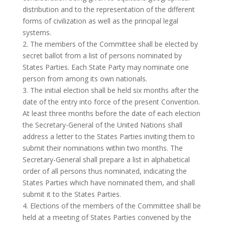
distribution and to the representation of the different
forms of civilization as well as the principal legal
systems.
2. The members of the Committee shall be elected by
secret ballot from a list of persons nominated by
States Parties. Each State Party may nominate one
person from among its own nationals.
3. The initial election shall be held six months after the
date of the entry into force of the present Convention.
At least three months before the date of each election
the Secretary-General of the United Nations shall
address a letter to the States Parties inviting them to
submit their nominations within two months. The
Secretary-General shall prepare a list in alphabetical
order of all persons thus nominated, indicating the
States Parties which have nominated them, and shall
submit it to the States Parties.
4. Elections of the members of the Committee shall be
held at a meeting of States Parties convened by the