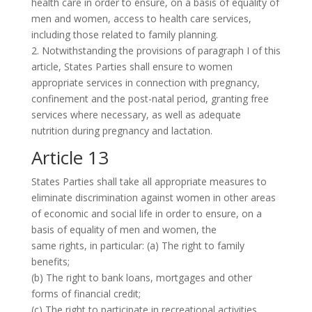
health care in order to ensure, on a basis of equality of
men and women, access to health care services,
including those related to family planning.
2. Notwithstanding the provisions of paragraph I of this
article, States Parties shall ensure to women
appropriate services in connection with pregnancy,
confinement and the post-natal period, granting free
services where necessary, as well as adequate
nutrition during pregnancy and lactation.
Article 13
States Parties shall take all appropriate measures to
eliminate discrimination against women in other areas
of economic and social life in order to ensure, on a
basis of equality of men and women, the
same rights, in particular: (a) The right to family
benefits;
(b) The right to bank loans, mortgages and other
forms of financial credit;
(c) The right to participate in recreational activities,