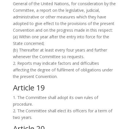
General of the United Nations, for consideration by the
Committee, a report on the legislative, judicial,
administrative or other measures which they have
adopted to give effect to the provisions of the present
Convention and on the progress made in this respect:
(a) Within one year after the entry into force for the
State concerned;
(b) Thereafter at least every four years and further
whenever the Committee so requests.
2. Reports may indicate factors and difficulties
affecting the degree of fulfilment of obligations under
the present Convention.
Article 19
1. The Committee shall adopt its own rules of
procedure.
2. The Committee shall elect its officers for a term of
two years.
Article 20