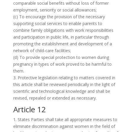
comparable social benefits without loss of former
employment, seniority or social allowances;
(c) To encourage the provision of the necessary
supporting social services to enable parents to
combine family obligations with work responsibilities
and participation in public life, in particular through
promoting the establishment and development of a
network of child-care facilities;
(d) To provide special protection to women during
pregnancy in types of work proved to be harmful to
them.
3. Protective legislation relating to matters covered in
this article shall be reviewed periodically in the light of
scientific and technological knowledge and shall be
revised, repealed or extended as necessary.
Article 12
1. States Parties shall take all appropriate measures to
eliminate discrimination against women in the field of