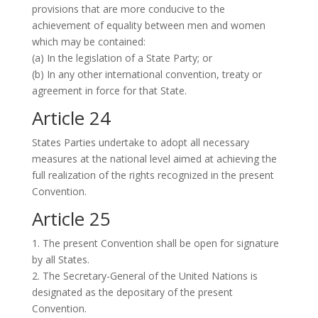
provisions that are more conducive to the
achievement of equality between men and women
which may be contained:
(a) In the legislation of a State Party; or
(b) In any other international convention, treaty or
agreement in force for that State.
Article 24
States Parties undertake to adopt all necessary
measures at the national level aimed at achieving the
full realization of the rights recognized in the present
Convention.
Article 25
1. The present Convention shall be open for signature
by all States.
2. The Secretary-General of the United Nations is
designated as the depositary of the present
Convention.