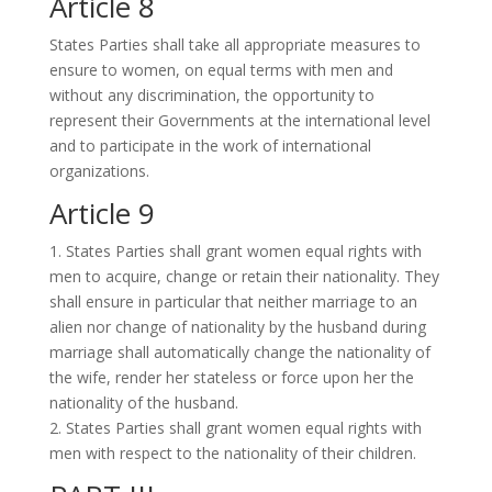
Article 8
States Parties shall take all appropriate measures to
ensure to women, on equal terms with men and
without any discrimination, the opportunity to
represent their Governments at the international level
and to participate in the work of international
organizations.
Article 9
1. States Parties shall grant women equal rights with
men to acquire, change or retain their nationality. They
shall ensure in particular that neither marriage to an
alien nor change of nationality by the husband during
marriage shall automatically change the nationality of
the wife, render her stateless or force upon her the
nationality of the husband.
2. States Parties shall grant women equal rights with
men with respect to the nationality of their children.