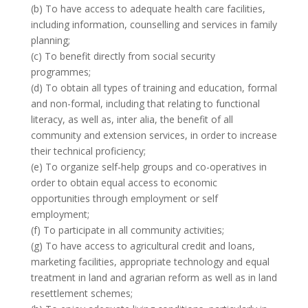
(b) To have access to adequate health care facilities,
including information, counselling and services in family
planning;
(c) To benefit directly from social security
programmes;
(d) To obtain all types of training and education, formal
and non-formal, including that relating to functional
literacy, as well as, inter alia, the benefit of all
community and extension services, in order to increase
their technical proficiency;
(e) To organize self-help groups and co-operatives in
order to obtain equal access to economic
opportunities through employment or self
employment;
(f) To participate in all community activities;
(g) To have access to agricultural credit and loans,
marketing facilities, appropriate technology and equal
treatment in land and agrarian reform as well as in land
resettlement schemes;