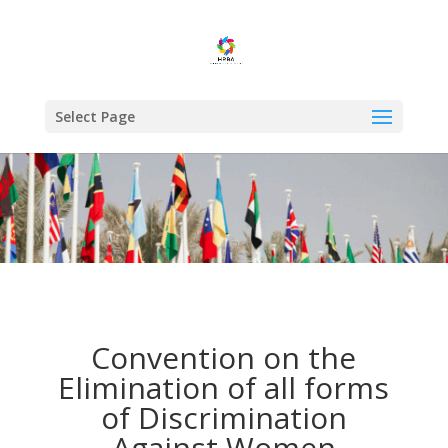
Select Page
Convention on the
Elimination of all forms
of Discrimination
Against Women