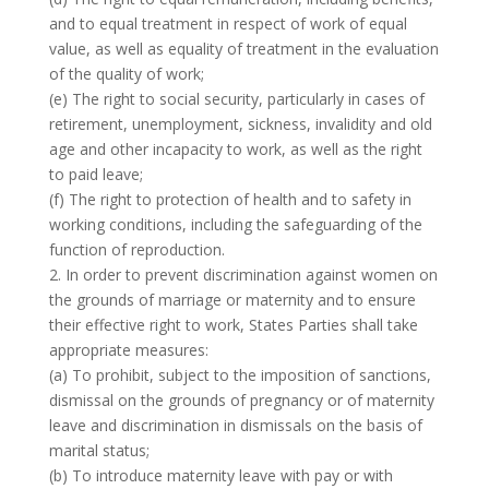
and to equal treatment in respect of work of equal
value, as well as equality of treatment in the evaluation
of the quality of work;
(e) The right to social security, particularly in cases of
retirement, unemployment, sickness, invalidity and old
age and other incapacity to work, as well as the right
to paid leave;
(f) The right to protection of health and to safety in
working conditions, including the safeguarding of the
function of reproduction.
2. In order to prevent discrimination against women on
the grounds of marriage or maternity and to ensure
their effective right to work, States Parties shall take
appropriate measures:
(a) To prohibit, subject to the imposition of sanctions,
dismissal on the grounds of pregnancy or of maternity
leave and discrimination in dismissals on the basis of
marital status;
(b) To introduce maternity leave with pay or with