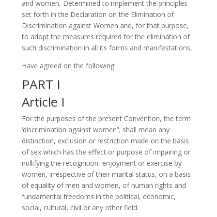
and women, Determined to implement the principles
set forth in the Declaration on the Elimination of
Discrimination against Women and, for that purpose,
to adopt the measures required for the elimination of
such discrimination in all its forms and manifestations,
Have agreed on the following:
PART I
Article I
For the purposes of the present Convention, the term
‘discrimination against women”; shall mean any
distinction, exclusion or restriction made on the basis
of sex which has the effect or purpose of impairing or
nullifying the recognition, enjoyment or exercise by
women, irrespective of their marital status, on a basis
of equality of men and women, of human rights and
fundamental freedoms in the political, economic,
social, cultural, civil or any other field.