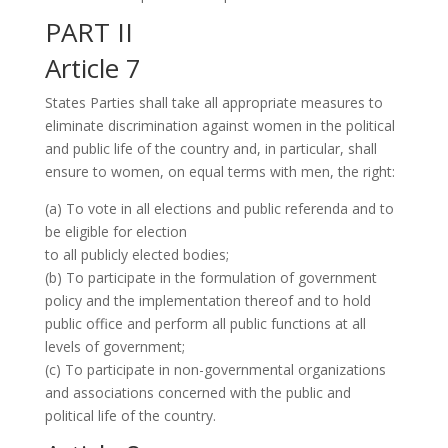
PART II
Article 7
States Parties shall take all appropriate measures to
eliminate discrimination against women in the political
and public life of the country and, in particular, shall
ensure to women, on equal terms with men, the right:
(a) To vote in all elections and public referenda and to
be eligible for election
to all publicly elected bodies;
(b) To participate in the formulation of government
policy and the implementation thereof and to hold
public office and perform all public functions at all
levels of government;
(c) To participate in non-governmental organizations
and associations concerned with the public and
political life of the country.