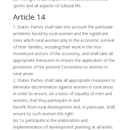
sports and all aspects of cultural life.
Article 14
1. States Parties shall take into account the particular
problems faced by rural women and the significant
roles which rural women play in the economic survival
of their families, including their work in the non-
monetized sectors of the economy, and shall take all
appropriate measures to ensure the application of the
provisions of the present Convention to women in
rural areas.
2. States Parties shall take all appropriate measures to
eliminate discrimination against women in rural areas
in order to ensure, on a basis of equality of men and
women, that they participate in and
benefit from rural development and, in particular, shall
ensure to such women the right:
(a) To participate in the elaboration and
implementation of development planning at all levels;