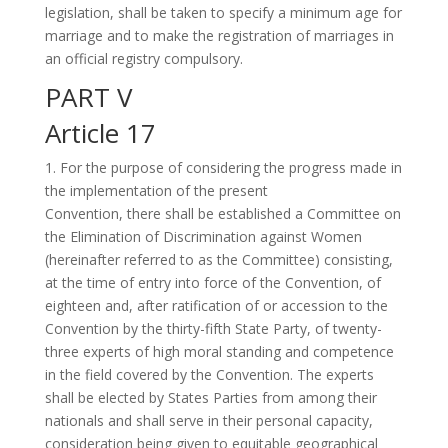
legislation, shall be taken to specify a minimum age for
marriage and to make the registration of marriages in
an official registry compulsory.
PART V
Article 17
1. For the purpose of considering the progress made in
the implementation of the present
Convention, there shall be established a Committee on
the Elimination of Discrimination against Women
(hereinafter referred to as the Committee) consisting,
at the time of entry into force of the Convention, of
eighteen and, after ratification of or accession to the
Convention by the thirty-fifth State Party, of twenty-
three experts of high moral standing and competence
in the field covered by the Convention. The experts
shall be elected by States Parties from among their
nationals and shall serve in their personal capacity,
consideration being given to equitable geographical