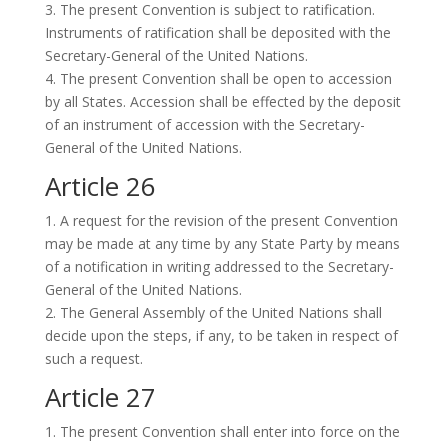
3. The present Convention is subject to ratification.
Instruments of ratification shall be deposited with the
Secretary-General of the United Nations.
4. The present Convention shall be open to accession
by all States. Accession shall be effected by the deposit
of an instrument of accession with the Secretary-
General of the United Nations.
Article 26
1. A request for the revision of the present Convention
may be made at any time by any State Party by means
of a notification in writing addressed to the Secretary-
General of the United Nations.
2. The General Assembly of the United Nations shall
decide upon the steps, if any, to be taken in respect of
such a request.
Article 27
1. The present Convention shall enter into force on the