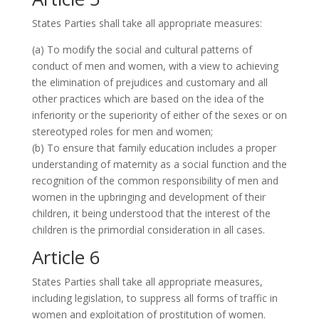
States Parties shall take all appropriate measures:
(a) To modify the social and cultural patterns of
conduct of men and women, with a view to achieving
the elimination of prejudices and customary and all
other practices which are based on the idea of the
inferiority or the superiority of either of the sexes or on
stereotyped roles for men and women;
(b) To ensure that family education includes a proper
understanding of maternity as a social function and the
recognition of the common responsibility of men and
women in the upbringing and development of their
children, it being understood that the interest of the
children is the primordial consideration in all cases.
Article 6
States Parties shall take all appropriate measures,
including legislation, to suppress all forms of traffic in
women and exploitation of prostitution of women.