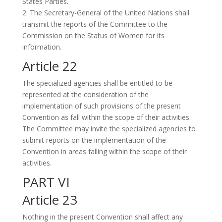
States Parties.
2. The Secretary-General of the United Nations shall
transmit the reports of the Committee to the
Commission on the Status of Women for its
information.
Article 22
The specialized agencies shall be entitled to be
represented at the consideration of the
implementation of such provisions of the present
Convention as fall within the scope of their activities.
The Committee may invite the specialized agencies to
submit reports on the implementation of the
Convention in areas falling within the scope of their
activities.
PART VI
Article 23
Nothing in the present Convention shall affect any