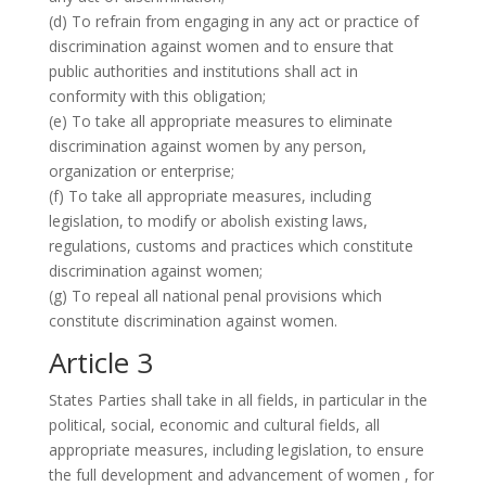
(d) To refrain from engaging in any act or practice of
discrimination against women and to ensure that
public authorities and institutions shall act in
conformity with this obligation;
(e) To take all appropriate measures to eliminate
discrimination against women by any person,
organization or enterprise;
(f) To take all appropriate measures, including
legislation, to modify or abolish existing laws,
regulations, customs and practices which constitute
discrimination against women;
(g) To repeal all national penal provisions which
constitute discrimination against women.
Article 3
States Parties shall take in all fields, in particular in the
political, social, economic and cultural fields, all
appropriate measures, including legislation, to ensure
the full development and advancement of women , for