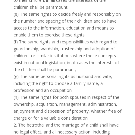
to their children; in all cases the interests of the
children shall be paramount;
(e) The same rights to decide freely and responsibly on
the number and spacing of their children and to have
access to the information, education and means to
enable them to exercise these rights;
(f) The same rights and responsibilities with regard to
guardianship, wardship, trusteeship and adoption of
children, or similar institutions where these concepts
exist in national legislation; in all cases the interests of
the children shall be paramount;
(g) The same personal rights as husband and wife,
including the right to choose a family name, a
profession and an occupation;
(h) The same rights for both spouses in respect of the
ownership, acquisition, management, administration,
enjoyment and disposition of property, whether free of
charge or for a valuable consideration.
2. The betrothal and the marriage of a child shall have
no legal effect, and all necessary action, including