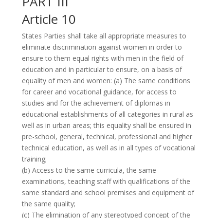
PART III
Article 10
States Parties shall take all appropriate measures to
eliminate discrimination against women in order to
ensure to them equal rights with men in the field of
education and in particular to ensure, on a basis of
equality of men and women: (a) The same conditions
for career and vocational guidance, for access to
studies and for the achievement of diplomas in
educational establishments of all categories in rural as
well as in urban areas; this equality shall be ensured in
pre-school, general, technical, professional and higher
technical education, as well as in all types of vocational
training;
(b) Access to the same curricula, the same
examinations, teaching staff with qualifications of the
same standard and school premises and equipment of
the same quality;
(c) The elimination of any stereotyped concept of the