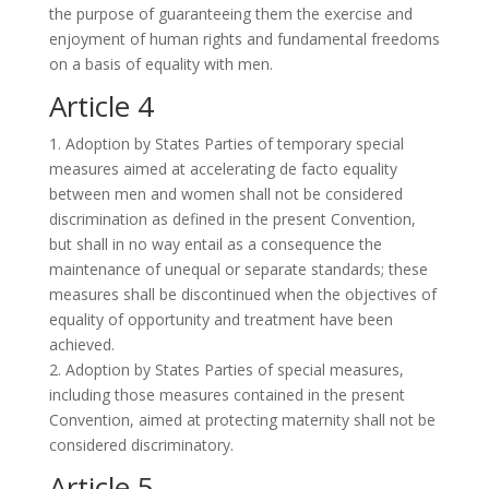
the purpose of guaranteeing them the exercise and
enjoyment of human rights and fundamental freedoms
on a basis of equality with men.
Article 4
1. Adoption by States Parties of temporary special
measures aimed at accelerating de facto equality
between men and women shall not be considered
discrimination as defined in the present Convention,
but shall in no way entail as a consequence the
maintenance of unequal or separate standards; these
measures shall be discontinued when the objectives of
equality of opportunity and treatment have been
achieved.
2. Adoption by States Parties of special measures,
including those measures contained in the present
Convention, aimed at protecting maternity shall not be
considered discriminatory.
Article 5