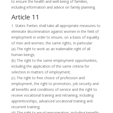
to ensure the health and well-being of families,
including information and advice on family planning.
Article 11
1. States Parties shall take all appropriate measures to
eliminate discrimination against women in the field of
employment in order to ensure, on a basis of equality
of men and women, the same rights, in particular:
(a) The right to work as an inalienable right of all
human beings;
(b) The right to the same employment opportunities,
including the application of the same criteria for
selection in matters of employment;
(c) The right to free choice of profession and
employment, the right to promotion, job security and
all benefits and conditions of service and the right to
receive vocational training and retraining, including
apprenticeships, advanced vocational training and
recurrent training;
(d) The right to equal remuneration, including benefits,