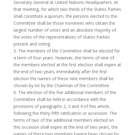
Secretary-General at United Nations Headquarters. At
that meeting, for which two thirds of the States Parties
shall constitute a quorum, the persons elected to the
Committee shall be those nominees who obtain the
largest number of votes and an absolute majority of
the votes of the representatives of States Parties
present and voting.
5. The members of the Committee shall be elected for
a term of four years. However, the terms of nine of
the members elected at the first election shall expire at
the end of two years; immediately after the first
election the names of these nine members shall be
chosen by lot by the Chairman of the Committee.
6. The election of the five additional members of the
Committee shall be held in accordance with the
provisions of paragraphs 2, 3 and 4 of this article,
following the thirty-fifth ratification or accession. The
terms of two of the additional members elected on
this occasion shall expire at the end of two years, the
names of these two members having been chosen by